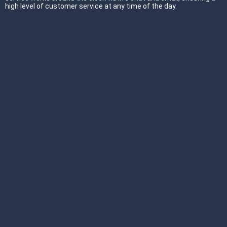
high level of customer service at any time of the day.