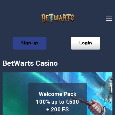
Sign up
Login
BetWarts Casino
Welcome Pack
100% up to €500
+ 200 FS