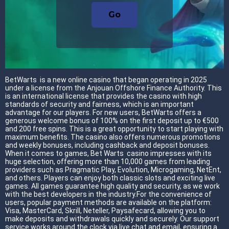
Go
BetWarts is a new online casino that began operating in 2025
under a license from the Anjouan Offshore Finance Authority. This
is an international license that provides the casino with high
standards of security and fairness, which is an important
advantage for our players. For new users, BetWarts offers a
generous welcome bonus of 100% on the first deposit up to €500
and 200 free spins. This is a great opportunity to start playing with
maximum benefits. The casino also offers numerous promotions
and weekly bonuses, including cashback and deposit bonuses.
When it comes to games, Bet Warts casino impresses with its
huge selection, offering more than 10,000 games from leading
providers such as Pragmatic Play, Evolution, Microgaming, NetEnt,
and others. Players can enjoy both classic slots and exciting live
games. All games guarantee high quality and security, as we work
with the best developers in the industry.For the convenience of
users, popular payment methods are available on the platform:
Visa, MasterCard, Skrill, Neteller, Paysafecard, allowing you to
make deposits and withdrawals quickly and securely. Our support
service works around the clock via live chat and email, ensuring a