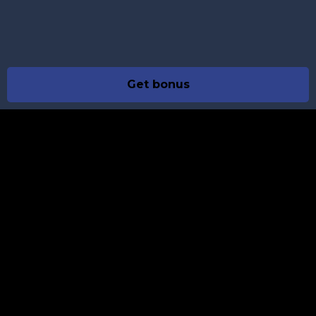
Get bonus
ABOUT US
PRIVACY POLICY
RESPONSIBLE GAMING
TERMS & CONDITIONS
BETTING RULES
CONTACTS